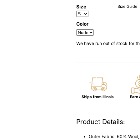
â
Size
Size Guide
Color
We have run out of stock for th
Ships from Illinois
Earn 
Product Details:
Outer Fabric: 60% Wool