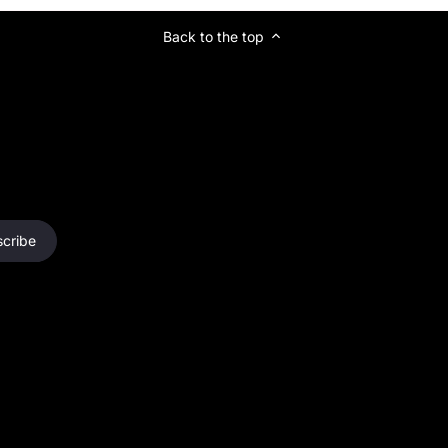
Back to the top