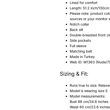
Lined for comfort
Length: 51.2 inch/130cm
Please note: product colo
sources or your monitor 
Notch collar
Back slit
Double-breasted front cl
Side pockets
Full sleeve
Matching belt
Made in Turkey
Web ID: M1363 (Nude/7
Sizing & Fit:
Runs true to size. Relaxe
Model is wearing size S
Model measurements:
Bust 88 cm/34.6 inches
Waist 60 cm/23.6 inches