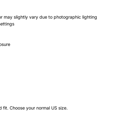
r may slightly vary due to photographic lighting
settings
osure
)
d fit. Choose your normal US size.