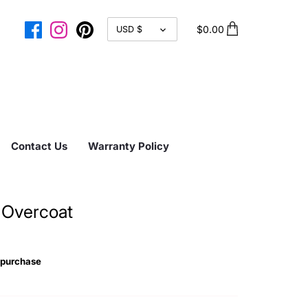
CURRENCY
$0.00
USD $
Contact Us
Warranty Policy
 Overcoat
 purchase