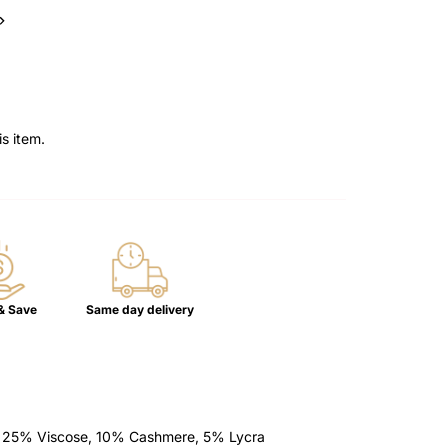
–
is item.
& Save
Same day delivery
, 25% Viscose, 10% Cashmere, 5% Lycra