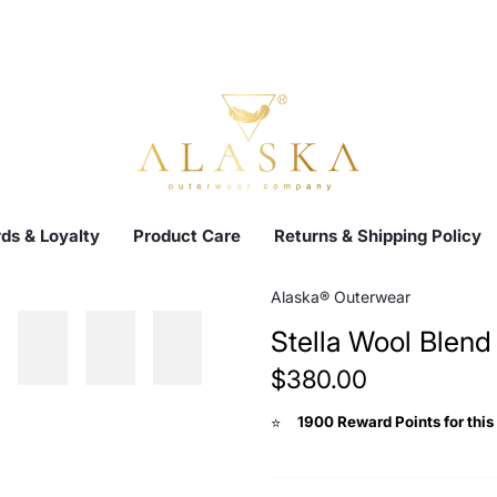
ds & Loyalty
Product Care
Returns & Shipping Policy
Alaska® Outerwear
Stella Wool Blend
$380.00
1900 Reward Points for this
⭐️