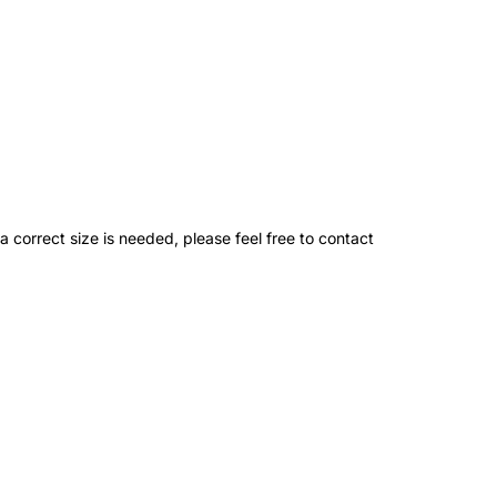
 a correct size is needed, please feel free to contact
ation
Pin
g:
t
eral.social.share_on_instagram