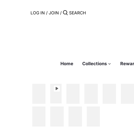
Skip
to
LOG IN
/
JOIN
/
content
Home
Collections
Rewar