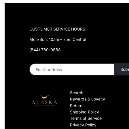
¡
CUSTOMER SERVICE HOURS:
Mon-Sun: 10am – 7pm Central
(844) 760-0888
Search
Rewards & Loyalty
Returns
Shipping Policy
Terms of Service
Privacy Policy