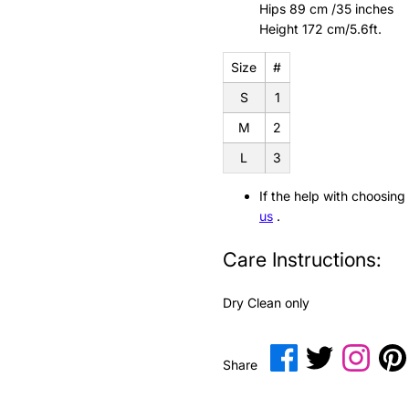
Hips 89 cm /35 inches
Height 172 cm/5.6ft.
Size
#
S
1
M
2
L
3
If the help with choosing
us
.
Care Instructions:
Dry Clean only
Share
Share
Transl
Share
on
on
missin
i
Facebook
Twitter
en.gen