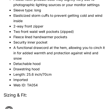
photographic lighting sources or your monitor settings
Sleeve type: long
Elasticized storm cuffs to prevent getting cold and wind
inside
2-way front zipper
Two front waist welt pockets (zipped)
Fleece lined handwarmer pockets
Security inner pocket
A functional drawcord at the hem, allowing you to cinch it
in for added warmth and protection against wind and
snow
Detachable hood
Drawstring hood
Length: 25.6 inch/70cm
Imported
Web ID: TA054
Sizing & Fit: