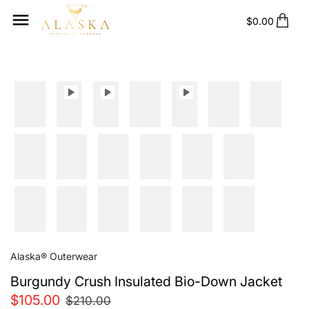
Skip
to
$0.00
content
Alaska® Outerwear
Burgundy Crush Insulated Bio-Down Jacket
$105.00
$210.00