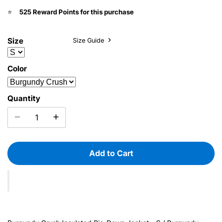
525 Reward Points for this purchase
⭐️
Size
Size Guide
Color
Quantity
Add to Cart