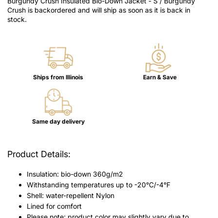
Burgundy Crush Insulated Bio-Down Jacket - S / Burgundy
Crush
is backordered and will ship as soon as it is back in
stock.
Ships from Illinois
Earn & Save
Same day delivery
Product Details:
Insulation: bio-down 360g/
m2
Withstanding temperatures up to -20°C/-4°F
Shell: water-repellent Nylon
Lined for comfort
Please note: product color may slightly vary due to