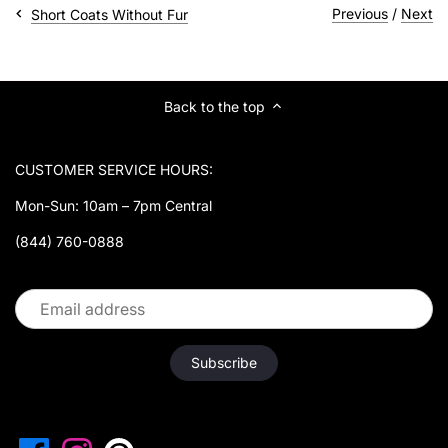
¡
Previous
/
Next
Short Coats Without Fur
Back to the top
CUSTOMER SERVICE HOURS:
Mon-Sun: 10am – 7pm Central
(844) 760-0888
Follow us: