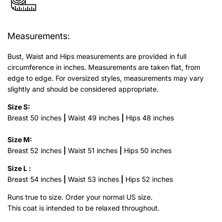
Measurements:
Bust, Waist and Hips measurements are provided in full
circumference in inches. Measurements are taken flat, from
edge to edge. For oversized styles, measurements may vary
slightly and should be considered appropriate.
Size S:
Breast 50 inches
|
Waist 49 inches
|
Hips 48 inches
Size M:
Breast 52 inches
|
Waist 51 inches
|
Hips 50 inches
Size L :
Breast 54 inches
|
Waist 53 inches
|
Hips 52 inches
Runs true to size.
Order your normal US size.
This coat is intended to be relaxed throughout.