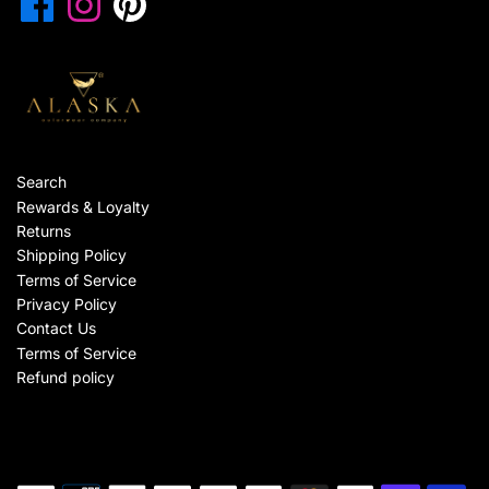
Search
Rewards & Loyalty
Returns
Shipping Policy
Terms of Service
Privacy Policy
Contact Us
Terms of Service
Refund policy