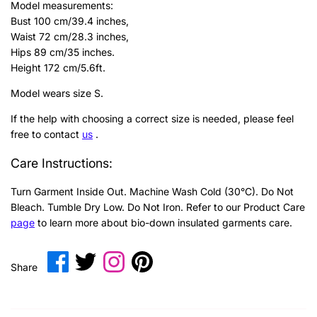
Model measurements:
Bust 100 cm/39.4 inches,
Waist 72 cm/28.3 inches,
Hips 89 cm/35 inches.
Height 172 cm/5.6ft.
Model wears size S.
If the help with choosing a correct size is needed, please feel
free to contact
us
.
Care Instructions:
Turn Garment Inside Out. Machine Wash Cold (30°C). Do Not
Bleach. Tumble Dry Low. Do Not Iron.
Refer to our Product Care
page
to learn more about bio-down insulated garments care.
Share
Share
Translation
Pin
Share
on
on
missing:
it
Facebook
Twitter
en.general.social.share_on_instagram